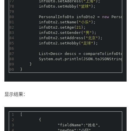
77
        infoDto.setAddress(
"上海"
);
78
        infoDto.setHobby(
"篮球"
);
79
80
        PersonalInfoDto infoDto2 = 
new
 Personal
81
        infoDto2.setName(
"小乐"
);
82
        infoDto2.setAge(
21
);
83
        infoDto2.setGender(
"男"
);
84
        infoDto2.setAddress(
"北京"
);
85
        infoDto2.setHobby(
"足球"
);
86
87
        List<Desc> descs = compareTo(infoDto, i
88
        System.out.println(JSON.toJSONString(de
89
    }
90
}
显示结果：
1
[
2
	{
3
		"fieldName":"姓名",
4
		"newOne":"小囧",