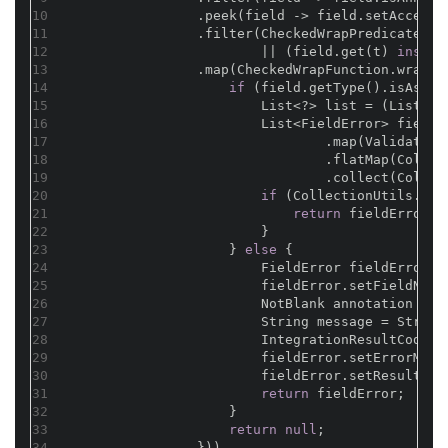
10
                .peek(field -> field.setAccessi
11
                .filter(CheckedWrapPredicate.wr
12
                        || (field.get(t) 
instan
13
                .map(CheckedWrapFunction.wrap(f
14
if
 (field.getType().isAssig
15
                        List<?> list = (List) f
16
                        List<FieldError> fieldE
17
                                .map(Validate::
18
                                .flatMap(Collec
19
                                .collect(Collec
20
if
 (CollectionUtils.isN
21
return
 fieldErrors.
22
                        }
23
                    } 
else
 {
24
                        FieldError fieldError =
25
                        fieldError.setFieldName
26
                        NotBlank annotation = f
27
                        String message = String
28
                        IntegrationResultCode r
29
                        fieldError.setErrorMsg(
30
                        fieldError.setResultCod
31
return
 fieldError;
32
                    }
33
return
null
;
34
                }))