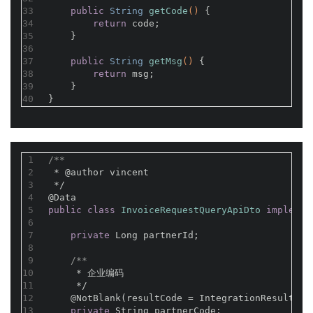
33
public
 String 
getCode
()
{
34
return
 code;
35
    }
36
37
public
 String 
getMsg
()
{
38
return
 msg;
39
    }
40
}
1
/**
2
 * 
@author
 vincent
3
 */
4
@Data
5
public
class
InvoiceRequestQueryApiDto
implemen
6
7
private
 Long partnerId;
8
9
/**
10
     * 企业编码
11
     */
12
@NotBlank(resultCode = IntegrationResultCod
13
private
 String partnerCode;