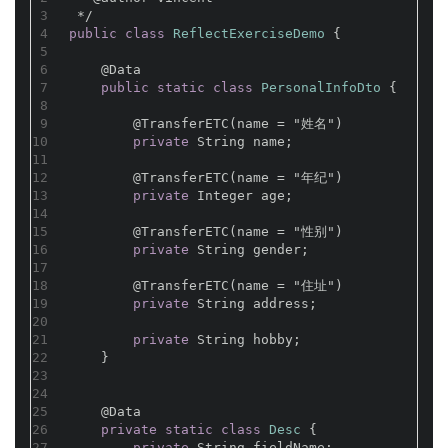
3
 */
4
public
class
ReflectExerciseDemo
{
5
6
@Data
7
public
static
class
PersonalInfoDto
{
8
9
@TransferETC(name = "姓名")
10
private
 String name;
11
12
@TransferETC(name = "年纪")
13
private
 Integer age;
14
15
@TransferETC(name = "性别")
16
private
 String gender;
17
18
@TransferETC(name = "住址")
19
private
 String address;
20
21
private
 String hobby;
22
    }
23
24
25
@Data
26
private
static
class
Desc
{
27
private
 String fieldName;