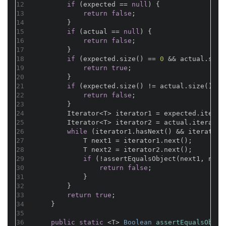
12
if
 (expected == 
null
) {
13
return
false
;
14
        }
15
if
 (actual == 
null
) {
16
return
false
;
17
        }
18
if
 (expected.size() == 
0
 && actual.size
19
return
true
;
20
        }
21
if
 (expected.size() != actual.size()) {
22
return
false
;
23
        }
24
        Iterator<T> iterator1 = expected.iterat
25
        Iterator<T> iterator2 = actual.iterator
26
while
 (iterator1.hasNext() && iterator2
27
            T next1 = iterator1.next();
28
            T next2 = iterator2.next();
29
if
 (!assertEqualsObject(next1, next
30
return
false
;
31
            }
32
        }
33
return
true
;

34
    }
35
36
public
static
 <T> 
Boolean 
assertEqualsObjec