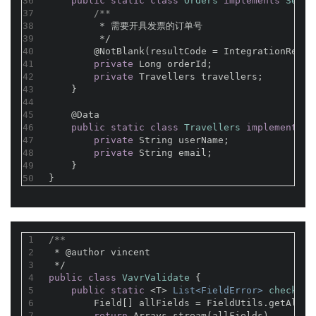
36
public
static
class
Orders
implements
Seria
37
/**
38
         * 需要开具发票的订单号
39
         */
40
@NotBlank(resultCode = IntegrationResul
41
private
 Long orderId;
42
private
 Travellers travellers;
43
    }
44
45
@Data
46
public
static
class
Travellers
implements
S
47
private
 String userName;
48
private
 String email;
49
    }
50
}
1
/**
2
 * 
@author
 vincent
3
 */
4
public
class
VavrValidate
{
5
public
static
 <T> 
List<FieldError> 
check
(T 
6
        Field[] allFields = FieldUtils.getAllFi
7
return
 Arrays.stream(allFields)