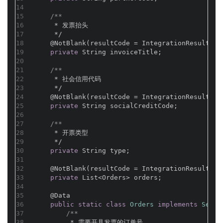
14
15
/**
16
     * 发票抬头
17
     */
18
@NotBlank(resultCode = IntegrationResultCod
19
private
 String invoiceTitle;
20
21
/**
22
     * 社会信用代码
23
     */
24
@NotBlank(resultCode = IntegrationResultCod
25
private
 String socialCreditCode;
26
27
/**
28
     * 开票类型
29
     */
30
private
 String type;
31
32
@NotBlank(resultCode = IntegrationResultCod
33
private
 List<Orders> orders;
34
35
@Data
36
public
static
class
Orders
implements
Seria
37
/**
38
         * 需要开具发票的订单号