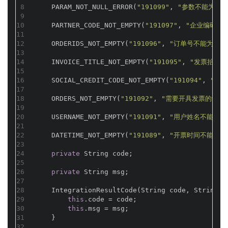
8
    PARAM_NOT_NULL_ERROR(
"191099"
, 
"参数不能为空"
9
10
    PARTNER_CODE_NOT_EMPTY(
"191097"
, 
"企业编码不
11
12
    ORDERIDS_NOT_EMPTY(
"191096"
, 
"订单号不能为空"
)
13
14
    INVOICE_TITLE_NOT_EMPTY(
"191095"
, 
"发票抬头不
15
16
    SOCIAL_CREDIT_CODE_NOT_EMPTY(
"191094"
, 
"社
17
18
    ORDERS_NOT_EMPTY(
"191092"
, 
"需要开具发票的订单
19
20
    USERNAME_NOT_EMPTY(
"191091"
, 
"用户姓名不能为空
21
22
    DATETIME_NOT_EMPTY(
"191089"
, 
"开票时间不能为空
23
24
private
 String code;
25
26
private
 String msg;
27
28
    IntegrationResultCode(String code, String m
29
this
.code = code;
30
this
.msg = msg;
31
    }
32