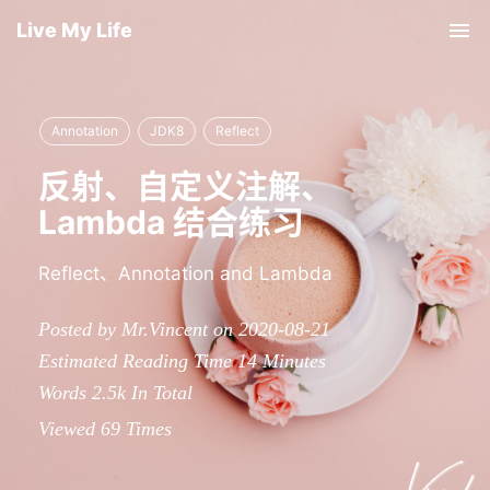
Live My Life
Tog
nav
Annotation
JDK8
Reflect
反射、自定义注解、
Lambda 结合练习
Reflect、Annotation and Lambda
Posted by Mr.Vincent on 2020-08-21
Estimated Reading Time
14
Minutes
Words
2.5k
In Total
Viewed
69
Times