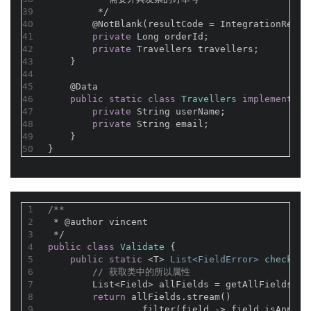
39
         */
40
@NotBlank(resultCode = IntegrationResul
41
private
 Long orderId;
42
private
 Travellers travellers;
43
    }
44
45
@Data
46
public
static
class
Travellers
implements
S
47
private
 String userName;
48
private
 String email;
49
    }
50
}
1
/**
2
 * 
@author
 vincent
3
 */
4
public
class
Validate
{
5
public
static
 <T> 
List<FieldError> 
check
(T 
6
// 获取类中的所以属性
7
        List<Field> allFields = getAllFields(t.
8
return
 allFields.stream()
9
                .filter(field -> field.isAnnota