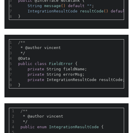
5
public
@interface
 NotBlank {
6
String 
message
()
default
 ""
;
7
IntegrationResultCode 
resultCode
()
default
 I
8
}
1
/**
2
 * 
@author
 vincent
3
 */
4
@Data
5
public
class
FieldError
{
6
private
 String fieldName;
7
private
 String errorMsg;
8
private
 IntegrationResultCode resultCode;
9
}
1
/**
2
 * 
@author
 vincent
3
 */
4
public
enum
IntegrationResultCode
{
5