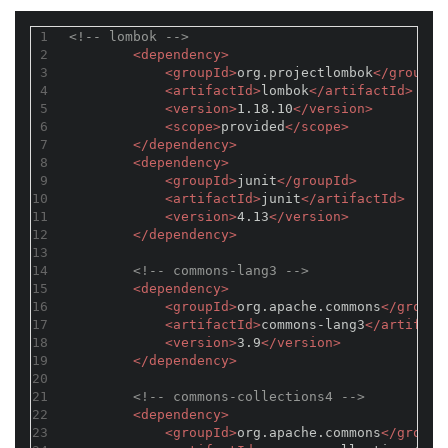
1
<!-- lombok -->
2
<
dependency
>
3
<
groupId
>
org.projectlombok
</
groupId
4
<
artifactId
>
lombok
</
artifactId
>
5
<
version
>
1.18.10
</
version
>
6
<
scope
>
provided
</
scope
>
7
</
dependency
>
8
<
dependency
>
9
<
groupId
>
junit
</
groupId
>
10
<
artifactId
>
junit
</
artifactId
>
11
<
version
>
4.13
</
version
>
12
</
dependency
>
13
14
<!-- commons-lang3 -->
15
<
dependency
>
16
<
groupId
>
org.apache.commons
</
groupI
17
<
artifactId
>
commons-lang3
</
artifact
18
<
version
>
3.9
</
version
>
19
</
dependency
>
20
21
<!-- commons-collections4 -->
22
<
dependency
>
23
<
groupId
>
org.apache.commons
</
groupI