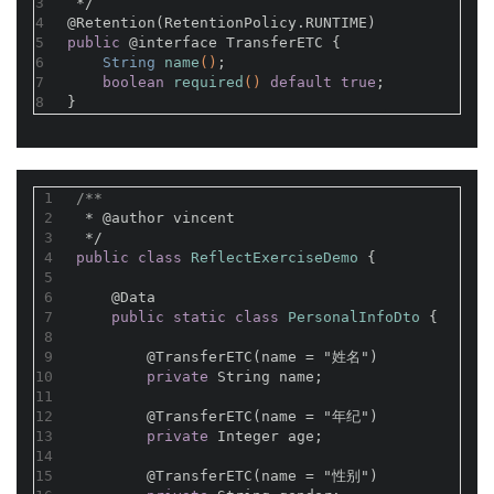
3
 */
4
@Retention(RetentionPolicy.RUNTIME)
5
public
@interface
 TransferETC {
6
String 
name
()
;
7
boolean
required
()
default
true
;
8
}
1
/**
2
 * 
@author
 vincent
3
 */
4
public
class
ReflectExerciseDemo
{
5
6
@Data
7
public
static
class
PersonalInfoDto
{
8
9
@TransferETC(name = "姓名")
10
private
 String name;
11
12
@TransferETC(name = "年纪")
13
private
 Integer age;
14
15
@TransferETC(name = "性别")