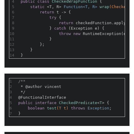
4
public
class
CheckedWrapFunction
{
5
static
 <T, R> 
Function<T, R> 
wrap
(CheckedFu
6
return
 t -> {
7
try
 {
8
return
 checkedFunction.apply(t)
9
            } 
catch
 (Exception e) {
10
throw
new
 RuntimeException(e);
11
            }
12
        };
13
    }
14
}
1
/**
2
 * 
@author
 vincent
3
 */
4
@FunctionalInterface
5
public
interface
CheckedPredicate
<
T
> 
{
6
boolean
test
(T t)
throws
 Exception
;
7
}