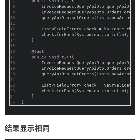
7
public
void
t
()
{
8
        InvoiceRequestQueryApiDto queryApiDto =
9
        InvoiceRequestQueryApiDto.Orders orders
10
        queryApiDto.setOrders(Lists.newArrayLis
11
12
        List<FieldError> check = Validate.check
13
        check.forEach(System.out::println);
14
    }
15
16
@Test
17
public
void
t2
()
{
18
        InvoiceRequestQueryApiDto queryApiDto =
19
        InvoiceRequestQueryApiDto.Orders orders
20
        queryApiDto.setOrders(Lists.newArrayLis
21
22
        List<FieldError> check = VavrValidate.c
23
        check.forEach(System.out::println);
24
    }
25
}
结果显示相同