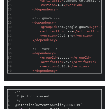
24
<
artifactId
>
commons-collections4
</
a
25
<
version
>
4.4
</
version
>
26
</
dependency
>
27
28
<!-- guava -->
29
<
dependency
>
30
<
groupId
>
com.google.guava
</
groupId
>
31
<
artifactId
>
guava
</
artifactId
>
32
<
version
>
29.0-jre
</
version
>
33
</
dependency
>
34
35
<!-- vavr -->
36
<
dependency
>
37
<
groupId
>
io.vavr
</
groupId
>
38
<
artifactId
>
vavr
</
artifactId
>
39
<
version
>
0.10.2
</
version
>
40
</
dependency
>
1
/**
2
 * 
@author
 vincent
3
 */
4
@Retention(RetentionPolicy.RUNTIME)