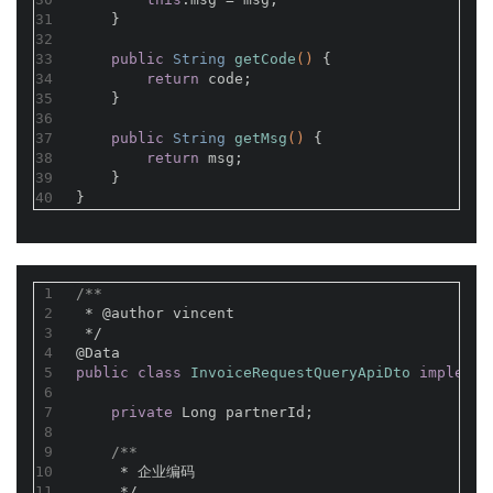
31
    }
32
33
public
 String 
getCode
()
{
34
return
 code;
35
    }
36
37
public
 String 
getMsg
()
{
38
return
 msg;
39
    }
40
}
1
/**
2
 * 
@author
 vincent
3
 */
4
@Data
5
public
class
InvoiceRequestQueryApiDto
implemen
6
7
private
 Long partnerId;
8
9
/**
10
     * 企业编码
11
     */