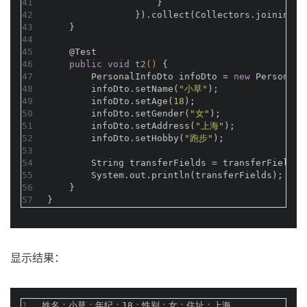
41
                    }
42
                }).collect(Collectors.joining(
"
43
    }
44
45
@Test
46
public
void
t2
()
{
47
        PersonalInfoDto infoDto = 
new
 PersonalI
48
        infoDto.setName(
"小草"
);
49
        infoDto.setAge(
18
);
50
        infoDto.setGender(
"女"
);
51
        infoDto.setAddress(
"上海"
);
52
        infoDto.setHobby(
"跑步"
);
53
54
        String transferFields = transferFields(
55
        System.out.println(transferFields);
56
    }
57
}
显示结果：
1
姓名：小草；年纪：18；性别：女；住址：上海