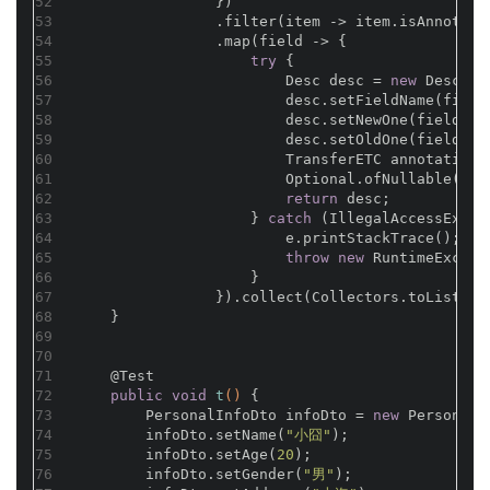
52
                })
53
                .filter(item -> item.isAnnotati
54
                .map(field -> {
55
try
 {
56
                        Desc desc = 
new
 Desc();
57
                        desc.setFieldName(field
58
                        desc.setNewOne(field.ge
59
                        desc.setOldOne(field.ge
60
                        TransferETC annotation 
61
                        Optional.ofNullable(ann
62
return
 desc;
63
                    } 
catch
 (IllegalAccessExcep
64
                        e.printStackTrace();
65
throw
new
 RuntimeExcept
66
                    }
67
                }).collect(Collectors.toList())
68
    }
69
70
71
@Test
72
public
void
t
()
{
73
        PersonalInfoDto infoDto = 
new
 PersonalI
74
        infoDto.setName(
"小囧"
);
75
        infoDto.setAge(
20
);
76
        infoDto.setGender(
"男"
);