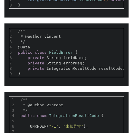
8
}
1
/**
2
 * 
@author
 vincent
3
 */
4
@Data
5
public
class
FieldError
{
6
private
 String fieldName;
7
private
 String errorMsg;
8
private
 IntegrationResultCode resultCode;
9
}
1
/**
2
 * 
@author
 vincent
3
 */
4
public
enum
IntegrationResultCode
{
5
6
    UNKNOWN(
"-1"
, 
"未知异常"
),
7