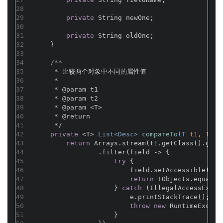
28
29
private
 String newOne;
30
31
private
 String oldOne;
32
    }
33
34
/**
35
     * 比较两个对象中不同的属性值
36
     *
37
     * 
@param
 t1
38
     * 
@param
 t2
39
     * 
@param
 <T>
40
     * 
@return
41
     */
42
private
 <T> 
List<Desc> 
compareTo
(T t1, T t2
43
return
 Arrays.stream(t1.getClass().getD
44
                .filter(field -> {
45
try
 {
46
                        field.setAccessible(
tru
47
return
 !Objects.equals(
48
                    } 
catch
 (IllegalAccessExcep
49
                        e.printStackTrace();
50
throw
new
 RuntimeExcept
51
                    }