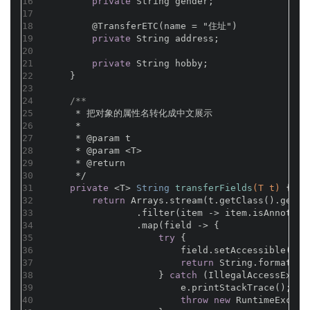
16
private
 String gender;
17
18
@TransferETC(name = "住址")
19
private
 String address;
20
21
private
 String hobby;
22
    }
23
24
/**
25
     * 把对象的属性名转化成中文展示
26
     *
27
     * 
@param
 t
28
     * 
@param
 <T>
29
     * 
@return
30
     */
31
private
 <T> 
String 
transferFields
(T t)
{
32
return
 Arrays.stream(t.getClass().getDe
33
                .filter(item -> item.isAnnotati
34
                .map(field -> {
35
try
 {
36
                        field.setAccessible(
tru
37
return
 String.format(
"%
38
                    } 
catch
 (IllegalAccessExcep
39
                        e.printStackTrace();
40
throw
new
 RuntimeExcept