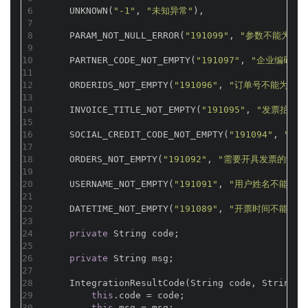
6
    UNKNOWN(
"-1"
, 
"未知异常"
),
7
8
    PARAM_NOT_NULL_ERROR(
"191099"
, 
"参数不能为空"
9
10
    PARTNER_CODE_NOT_EMPTY(
"191097"
, 
"企业编码不
11
12
    ORDERIDS_NOT_EMPTY(
"191096"
, 
"订单号不能为空"
)
13
14
    INVOICE_TITLE_NOT_EMPTY(
"191095"
, 
"发票抬头不
15
16
    SOCIAL_CREDIT_CODE_NOT_EMPTY(
"191094"
, 
"社
17
18
    ORDERS_NOT_EMPTY(
"191092"
, 
"需要开具发票的订单
19
20
    USERNAME_NOT_EMPTY(
"191091"
, 
"用户姓名不能为空
21
22
    DATETIME_NOT_EMPTY(
"191089"
, 
"开票时间不能为空
23
24
private
 String code;
25
26
private
 String msg;
27
28
    IntegrationResultCode(String code, String m
29
this
.code = code;
30
this
.msg = msg;