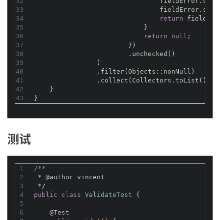
32
                                fieldError.setE
33
                                fieldError.setR
34
return
 fieldErr
35
                            }
36
return
null
;
37
                        })
38
                        .unchecked()
39
                )
40
                .filter(Objects::nonNull)
41
                .collect(Collectors.toList());
42
    }
43
}
测试
1
/**
2
 * 
@author
 vincent
3
 */
4
public
class
ValidateTest
{
5
6
@Test