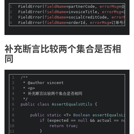
1
FieldError(
fieldName
=partnerCode, 
errorMsg
=企业编
2
FieldError(
fieldName
=invoiceTitle, 
errorMsg
=发票
3
FieldError(
fieldName
=socialCreditCode, 
errorMsg
4
FieldError(
fieldName
=orderId, 
errorMsg
=订单号不能为
补充断言比较两个集合是否相
同
1
/**
2
 * 
@author
 vincent
3
 * <p>
4
 * 补充断言比较两个集合是否相同
5
 */
6
public
class
AssertEqualsUtils
{
7
8
public
static
 <T> 
Boolean 
assertEqualsList
(
9
if
 (expected == 
null
 && actual == 
null
)
10
return
true
;
11
        }