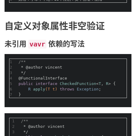
自定义对象属性非空验证
未引用
依赖的写法
vavr
1
/**
2
 * 
@author
 vincent
3
 */
4
@FunctionalInterface
5
public
interface
CheckedFunction
<
T
, 
R
> 
{
6
R 
apply
(T t)
throws
 Exception
;
7
}
1
/**
2
 * 
@author
 vincent
3
 */