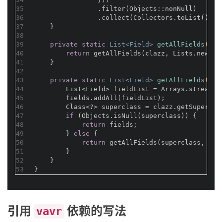
35
                .filter(Objects::nonNull)
36
                .collect(Collectors.toList());
37
    }
38
39
private
static
 List<Field> 
getAllFields
(Cla
40
return
 getAllFields(clazz, Lists.newArr
41
    }
42
43
private
static
 List<Field> 
getAllFields
(Cla
44
        List<Field> fieldList = Arrays.stream(c
45
        fields.addAll(fieldList);
46
        Class<?> superclass = clazz.getSupercla
47
if
 (Objects.isNull(superclass)) {
48
return
 fields;
49
        } 
else
 {
50
return
 getAllFields(superclass, fie
51
        }
52
    }
53
}
引用
依赖的写法
vavr