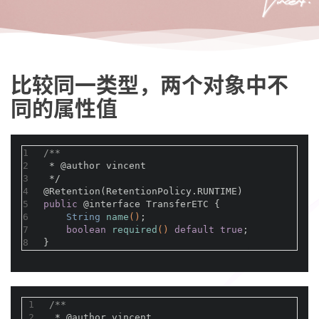
比较同一类型，两个对象中不
同的属性值
1
/**
2
 * 
@author
 vincent
3
 */
4
@Retention(RetentionPolicy.RUNTIME)
5
public
@interface
 TransferETC {
6
String 
name
()
;
7
boolean
required
()
default
true
;
8
}
1
/**
2
 * 
@author
 vincent