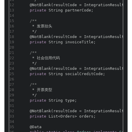
12
@NotBlank(resultCode = IntegrationResultCod
13
private
 String partnerCode;
14
15
/**
16
     * 发票抬头
17
     */
18
@NotBlank(resultCode = IntegrationResultCod
19
private
 String invoiceTitle;
20
21
/**
22
     * 社会信用代码
23
     */
24
@NotBlank(resultCode = IntegrationResultCod
25
private
 String socialCreditCode;
26
27
/**
28
     * 开票类型
29
     */
30
private
 String type;
31
32
@NotBlank(resultCode = IntegrationResultCod
33
private
 List<Orders> orders;
34
35
@Data