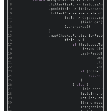
8
                .filter(field -> field.isAnnota
9
                .peek(field -> field.setAccessi
10
                .filter(CheckedPredicate.<Field
11
                        field -> Objects.isNull
12
                                (field.get(t) 
i
13
                        ).unchecked()
14
                )
15
                .map(CheckedFunction1.<Field, F
16
                        field -> {
17
if
 (field.getType()
18
                                List<?> list = 
19
                                List<FieldError
20
                                        .map(Va
21
                                        .flatMa
22
                                        .collec
23
if
 (CollectionU
24
return
 fiel
25
                                }
26
                            } 
else
 {
27
                                FieldError fiel
28
                                fieldError.setF
29
                                NotBlank annota
30
                                String message 
31
                                IntegrationResu