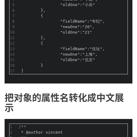
5
		"oldOne":"小乐"
6
	},
7
	{
8
		"fieldName":"年纪",
9
		"newOne":"20",
10
		"oldOne":"21"
11
	},
12
	{
13
		"fieldName":"住址",
14
		"newOne":"上海",
15
		"oldOne":"北京"
16
	}
17
]
把对象的属性名转化成中文展
示
1
/**
2
 * 
@author
 vincent