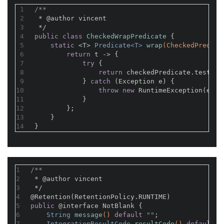
1
/**
2
 * 
@author
 vincent
3
 */
4
public
class
CheckedWrapPredicate
{
5
static
 <T> 
Predicate<T> 
wrap
(CheckedPredica
6
return
 t -> {
7
try
 {
8
return
 checkedPredicate.test(t)
9
            } 
catch
 (Exception e) {
10
throw
new
 RuntimeException(e);
11
            }
12
        };
13
    }
14
}
1
/**
2
 * 
@author
 vincent
3
 */
4
@Retention(RetentionPolicy.RUNTIME)
5
public
@interface
 NotBlank {
6
String 
message
()
default
 ""
;
7
IntegrationResultCode 
resultCode
()
default
 I