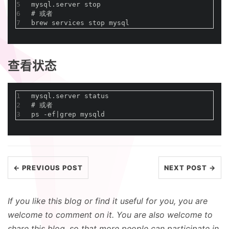
5
mysql.server stop
6
#
 或者
7
brew services stop mysql
查看状态
1
mysql.server status 
2
#
 或者
3
ps -ef|grep mysqld
← PREVIOUS POST
NEXT POST →
If you like this blog or find it useful for you, you are
welcome to comment on it. You are also welcome to
share this blog, so that more people can participate in