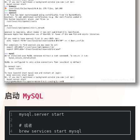
启动
MySQL
1
mysql.server start
2
3
#
 或者
4
brew services start mysql