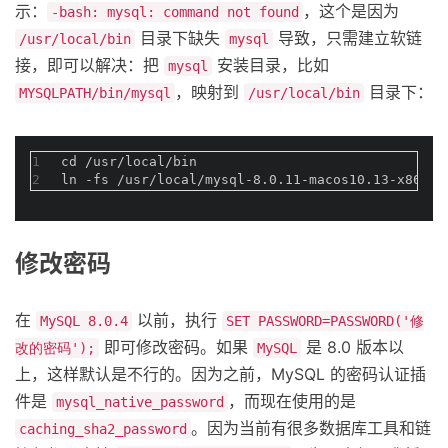
示：
，这个是因为
-bash: mysql: command not found
目录下缺失
导致，只需建立软链
/usr/local/bin
mysql
接，即可以解决：把
安装目录，比如
mysql
，映射到
目录下：
MYSQLPATH/bin/mysql
/usr/local/bin
1
cd /usr/local/bin
2
ln -fs /usr/local/mysql-8.0.11-macos10.13-x86_64
修改密码
在
以前，执行
MySQL 8.0.4
SET PASSWORD=PASSWORD('修
即可修改密码。如果
是 8.0 版本以
改的密码');
MySQL
上，这样默认是不行的。因为之前，MySQL 的密码认证插
件是
，而现在使用的是
mysql_native_password
。因为当前有很多数据库工具和链
caching_sha2_password