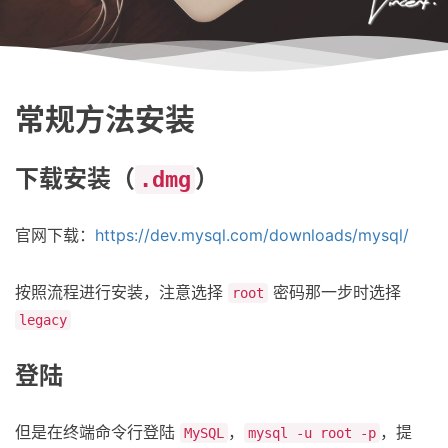
常规方法安装
下载安装（
）
.dmg
官网下载：
https://dev.mysql.com/downloads/mysql/
按照流程进行安装，注意选择
密码那一步时选择
root
legacy
登陆
但是在终端命令行登陆
，
，提
MySQL
mysql -u root -p