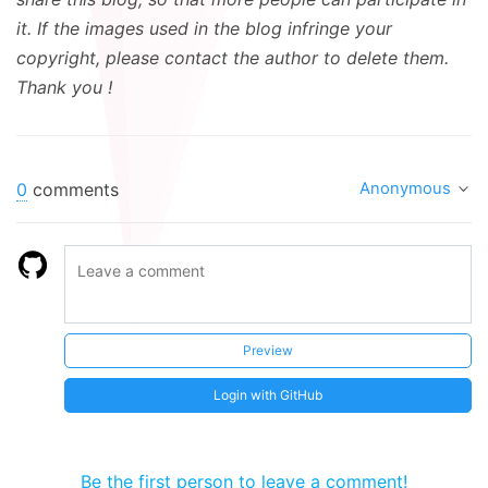
it. If the images used in the blog infringe your
copyright, please contact the author to delete them.
Thank you !
0
comments
Anonymous
Preview
Login with GitHub
Be the first person to leave a comment!