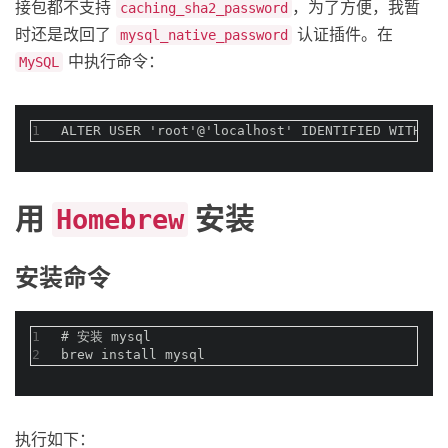
接包都不支持
，为了方便，我暂
caching_sha2_password
时还是改回了
认证插件。在
mysql_native_password
中执行命令：
MySQL
1
ALTER USER 'root'@'localhost' IDENTIFIED WITH m
用
安装
Homebrew
安装命令
1
#
 安装 mysql
2
brew install mysql
执行如下：