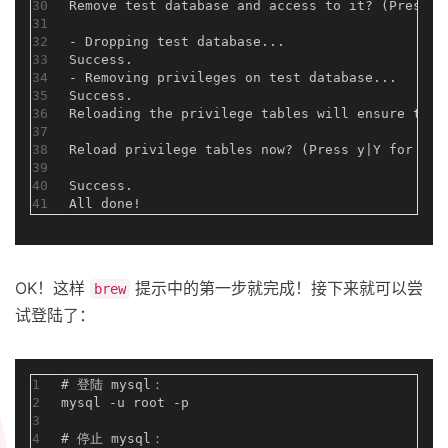
30
Remove test database and access to it? (Press
31
32
- Dropping test database...
33
Success.
34
- Removing privileges on test database...
35
Success.
36
Reloading the privilege tables will ensure that
37
38
Reload privilege tables now? (Press y|Y for Yes
39
40
Success.
41
All done!
OK！这样
提示中的第一步就完成！接下来就可以尝
brew
试登陆了：
1
#
 登陆 mysql：
2
mysql -u root -p
3
4
#
 停止 mysql：