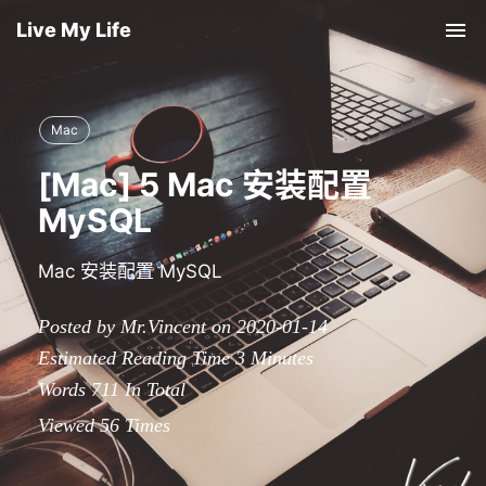
Live My Life
Tog
nav
Mac
[Mac] 5 Mac 安装配置
MySQL
Mac 安装配置 MySQL
Posted by Mr.Vincent on 2020-01-14
Estimated Reading Time
3
Minutes
Words
711
In Total
Viewed
56
Times