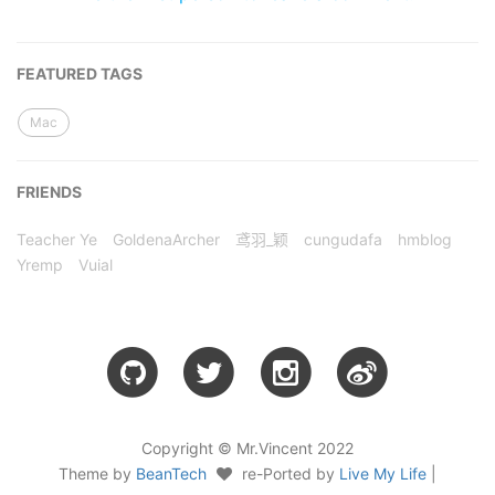
FEATURED TAGS
Mac
FRIENDS
Teacher Ye
GoldenaArcher
鸢羽_颖
cungudafa
hmblog
Yremp
Vuial
Copyright © Mr.Vincent 2022
Theme by
BeanTech
re-Ported by
Live My Life
|