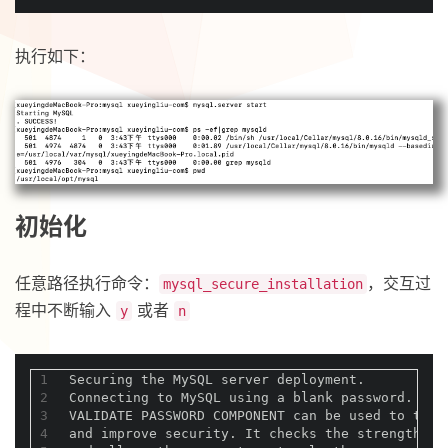
执行如下：
初始化
任意路径执行命令：
，交互过
mysql_secure_installation
程中不断输入
或者
y
n
1
Securing the MySQL server deployment.
2
Connecting to MySQL using a blank password.
3
VALIDATE PASSWORD COMPONENT can be used to test
4
and improve security. It checks the strength of