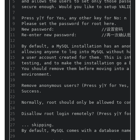
5
and allows the users to set only those password
6
secure enough. Would you like to setup VALIDATE
7
8
Press y|Y for Yes, any other key for No
9
Please set the password for root here.
10
New password:                   //设置密码
11
Re-enter new password:          //再一次确认密码
12
13
By default, a MySQL installation has an anonymo
14
allowing anyone to log into MySQL without havin
15
a user account created for them. This is intend
16
testing, and to make the installation go a bit 
17
You should remove them before moving into a pro
18
environment.
19
20
Remove anonymous users? (Press y|Y for Yes,
21
Success.
22
23
Normally, root should only be allowed to connec
24
25
Disallow root login remotely? (Press y|Y for
26
27
... skipping.
28
By default, MySQL comes with a database named '
29