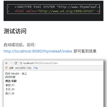
1
<!DOCTYPE 
html
SYSTEM
"http://www.thymeleaf.org/
2
<
html
xmlns
=
"http://www.w3.org/1999/xhtml"
xmlns
测试访问
启动成功后，访问：
http://localhost:9090/thymeleaf/index
即可看到效果