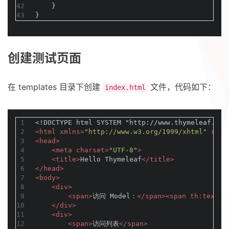
42
    }
43
}
创建测试页面
在 templates 目录下创建
文件，代码如下：
index.html
1
<!DOCTYPE 
html
SYSTEM
"http://www.thymeleaf.org
2
<
html
xmlns
=
"http://www.w3.org/1999/xhtml"
xmln
3
<
head
>
4
<
meta
charset
=
"UTF-8"
>
5
<
title
>
Hello Thymeleaf
</
title
>
6
</
head
>
7
<
body
>
8
<
div
>
9
<
span
>
访问 Model：
</
span
>
<
span
th:text
=
"
10
</
div
>
11
<
div
>
12
<
span
>
访问列表
</
span
>