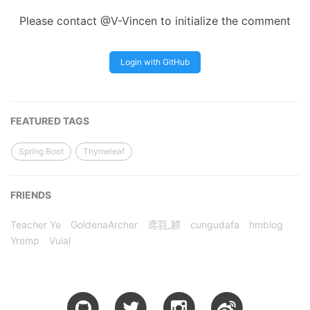
Please contact @V-Vincen to initialize the comment
Login with GitHub
FEATURED TAGS
Spring Boot
Thymeleaf
FRIENDS
Teacher Ye
GoldenaArcher
鸢羽_颖
cungudafa
hmblog
Yremp
Vuial