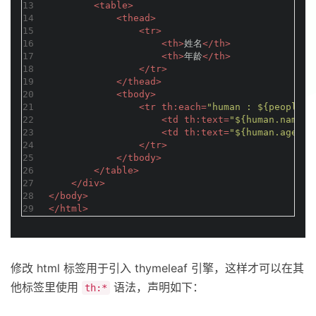
13
<
table
>
14
<
thead
>
15
<
tr
>
16
<
th
>
姓名
</
th
>
17
<
th
>
年龄
</
th
>
18
</
tr
>
19
</
thead
>
20
<
tbody
>
21
<
tr
th:each
=
"human : ${people}"
22
<
td
th:text
=
"${human.name}"
23
<
td
th:text
=
"${human.age}"
>
24
</
tr
>
25
</
tbody
>
26
</
table
>
27
</
div
>
28
</
body
>
29
</
html
>
修改 html 标签用于引入 thymeleaf 引擎，这样才可以在其
他标签里使用
语法，声明如下：
th:*