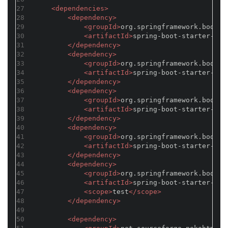
27
<
dependencies
>
28
<
dependency
>
29
<
groupId
>
org.springframework.boot
</
30
<
artifactId
>
spring-boot-starter-web
31
</
dependency
>
32
<
dependency
>
33
<
groupId
>
org.springframework.boot
</
34
<
artifactId
>
spring-boot-starter-tom
35
</
dependency
>
36
<
dependency
>
37
<
groupId
>
org.springframework.boot
</
38
<
artifactId
>
spring-boot-starter-thy
39
</
dependency
>
40
<
dependency
>
41
<
groupId
>
org.springframework.boot
</
42
<
artifactId
>
spring-boot-starter-act
43
</
dependency
>
44
<
dependency
>
45
<
groupId
>
org.springframework.boot
</
46
<
artifactId
>
spring-boot-starter-tes
47
<
scope
>
test
</
scope
>
48
</
dependency
>
49
50
<
dependency
>