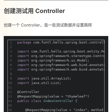
创建测试用 Controller
创建一个 Controller，造一些测试数据并设置跳转
1
package
 com.funtl.hello.spring.boot.controller;
2
3
import
 com.funtl.hello.spring.boot.entity.Perso
4
import
 org.springframework.stereotype.Controlle
5
import
 org.springframework.ui.Model;
6
import
 org.springframework.web.bind.annotation.
7
import
 org.springframework.web.bind.annotation.
8
9
import
 java.util.ArrayList;
10
import
 java.util.List;
11
12
@Controller
13
@RequestMapping(value = "thymeleaf")
14
public
class
IndexController
{
15
16
@RequestMapping(value = "index", method = R