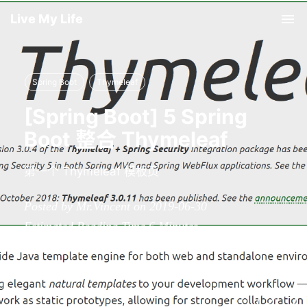
Live My Life
Tog
nav
Spring Boot
Thymeleaf
[Spring Boot] 5 Spring
Boot 整合 Thymeleaf
第一个 Thymeleaf 模板页
Posted by Mr.Vincent on 2019-06-30
Estimated Reading Time
6
Minutes
Words
1.1k
In Total
Viewed
36
Times