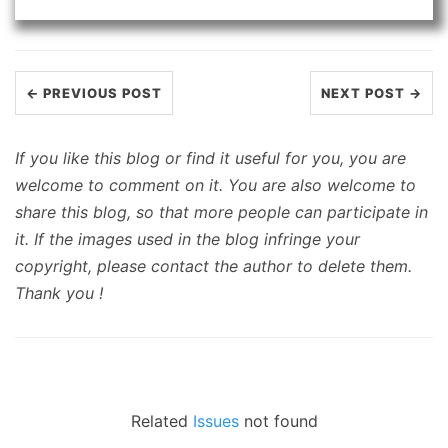
← PREVIOUS POST
NEXT POST →
If you like this blog or find it useful for you, you are
welcome to comment on it. You are also welcome to
share this blog, so that more people can participate in
it. If the images used in the blog infringe your
copyright, please contact the author to delete them.
Thank you !
Related
Issues
not found