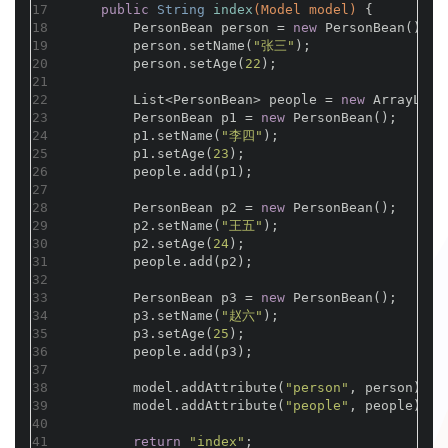
17
public
 String 
index
(Model model)
{
18
        PersonBean person = 
new
 PersonBean();
19
        person.setName(
"张三"
);
20
        person.setAge(
22
);
21
22
        List<PersonBean> people = 
new
 ArrayList
23
        PersonBean p1 = 
new
 PersonBean();
24
        p1.setName(
"李四"
);
25
        p1.setAge(
23
);
26
        people.add(p1);
27
28
        PersonBean p2 = 
new
 PersonBean();
29
        p2.setName(
"王五"
);
30
        p2.setAge(
24
);
31
        people.add(p2);
32
33
        PersonBean p3 = 
new
 PersonBean();
34
        p3.setName(
"赵六"
);
35
        p3.setAge(
25
);
36
        people.add(p3);
37
38
        model.addAttribute(
"person"
, person);
39
        model.addAttribute(
"people"
, people);
40
41
return
"index"
;