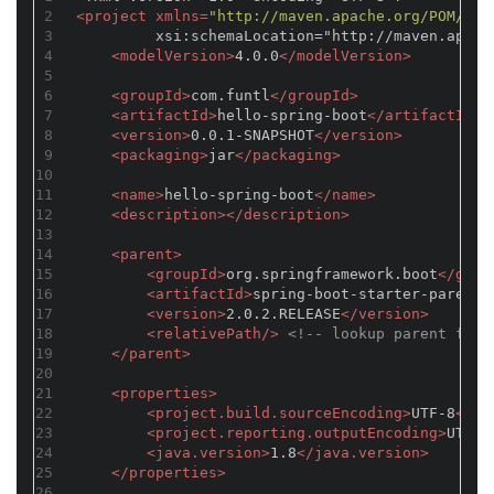
2
<
project
xmlns
=
"http://maven.apache.org/POM/4.0
3
         xsi:schemaLocation="http://maven.apach
4
<
modelVersion
>
4.0.0
</
modelVersion
>
5
6
<
groupId
>
com.funtl
</
groupId
>
7
<
artifactId
>
hello-spring-boot
</
artifactId
>
8
<
version
>
0.0.1-SNAPSHOT
</
version
>
9
<
packaging
>
jar
</
packaging
>
10
11
<
name
>
hello-spring-boot
</
name
>
12
<
description
>
</
description
>
13
14
<
parent
>
15
<
groupId
>
org.springframework.boot
</
grou
16
<
artifactId
>
spring-boot-starter-parent
<
17
<
version
>
2.0.2.RELEASE
</
version
>
18
<
relativePath
/>
<!-- lookup parent from
19
</
parent
>
20
21
<
properties
>
22
<
project.build.sourceEncoding
>
UTF-8
</
pr
23
<
project.reporting.outputEncoding
>
UTF-8
24
<
java.version
>
1.8
</
java.version
>
25
</
properties
>
26