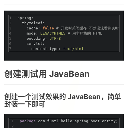
1
spring:
2
thymeleaf:
3
cache:
false
# 开发时关闭缓存,不然没法看到实时页面
4
mode:
LEGACYHTML5
# 用非严格的 HTML
5
encoding:
UTF-8
6
servlet:
7
content-type:
text/html
创建测试用 JavaBean
创建一个测试效果的 JavaBean，简单
封装一下即可
1
package
 com.funtl.hello.spring.boot.entity;
2