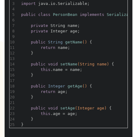
3
import
 java.io.Serializable;
4
5
public
class
PersonBean
implements
Serializable
6
7
private
 String name;
8
private
 Integer age;
9
10
public
 String 
getName
()
{
11
return
 name;
12
    }
13
14
public
void
setName
(String name)
{
15
this
.name = name;
16
    }
17
18
public
 Integer 
getAge
()
{
19
return
 age;
20
    }
21
22
public
void
setAge
(Integer age)
{
23
this
.age = age;
24
    }
25
}