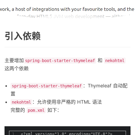
引入依赖
主要增加
和
spring-boot-starter-thymeleaf
nekohtml
这两个依赖
：Thymeleaf 自动配
spring-boot-starter-thymeleaf
置
：允许使用非严格的 HTML 语法
nekohtml
完整的
如下：
pom.xml
1
<?xml version="1.0" encoding="UTF-8"?>