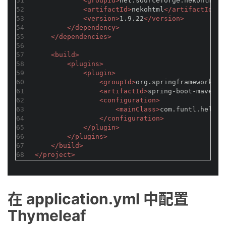
51
<
groupId
>
net.sourceforge.nekohtml
</
52
<
artifactId
>
nekohtml
</
artifactId
>
53
<
version
>
1.9.22
</
version
>
54
</
dependency
>
55
</
dependencies
>
56
57
<
build
>
58
<
plugins
>
59
<
plugin
>
60
<
groupId
>
org.springframework.bo
61
<
artifactId
>
spring-boot-maven-p
62
<
configuration
>
63
<
mainClass
>
com.funtl.hello.
64
</
configuration
>
65
</
plugin
>
66
</
plugins
>
67
</
build
>
68
</
project
>
在 application.yml 中配置
Thymeleaf